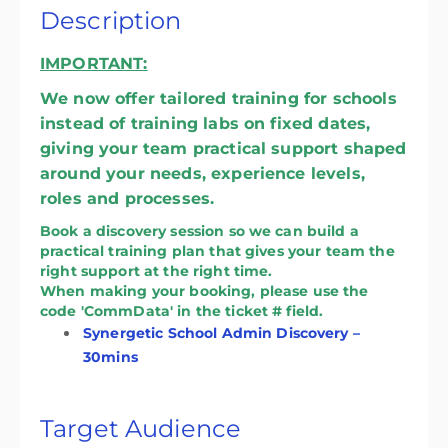
Description
IMPORTANT:
We now offer tailored training for schools
instead of training labs on fixed dates,
giving your team practical support shaped
around your needs, experience levels,
roles and processes.
Book a discovery session so we can build a
practical training plan that gives your team the
right support at the right time.
When making your booking, please use the
code 'CommData' in the ticket # field.
Synergetic School Admin Discovery –
30mins
Target Audience