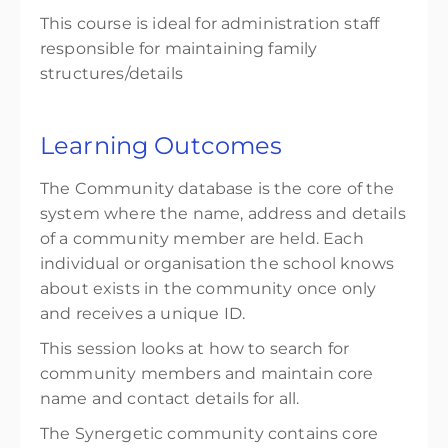
This course is ideal for administration staff
responsible for maintaining family
structures/details
Learning Outcomes
The Community database is the core of the
system where the name, address and details
of a community member are held. Each
individual or organisation the school knows
about exists in the community once only
and receives a unique ID.
This session looks at how to search for
community members and maintain core
name and contact details for all.
The Synergetic community contains core