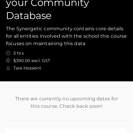
your Community
Database
The Synergetic community contains core details
for all entities involved with the school this course
focuses on maintaining this data
3 hrs
$390.00 excl. GST
Tara Hosseini
There are currently no upcoming dates for
this course. Check back soon!