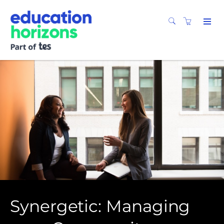
Synergetic: Managing