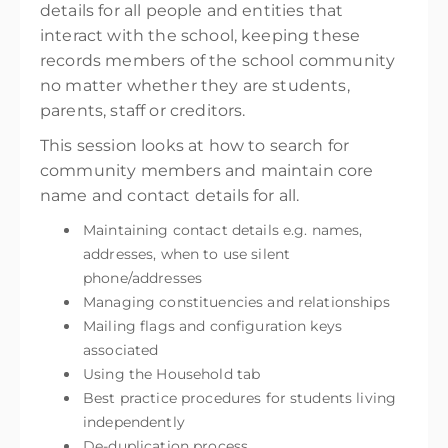
details for all people and entities that
interact with the school, keeping these
records members of the school community
no matter whether they are students,
parents, staff or creditors.
This session looks at how to search for
community members and maintain core
name and contact details for all.
Maintaining contact details e.g. names,
addresses, when to use silent
phone/addresses
Managing constituencies and relationships
Mailing flags and configuration keys
associated
Using the Household tab
Best practice procedures for students living
independently
De-duplication process