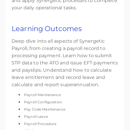
and apply Synergetic processes to complete
your daily operational tasks.
Learning Outcomes
Deep dive into all aspects of Synergetic
Payroll, from creating a payroll record to
processing payment. Learn how to submit
STP data to the ATO and issue EFT payments
and payslips. Understand how to calculate
leave entitlement and record leave and
calculate and report superannuation.
Payroll Maintenance
Payroll Configuration
Pay Code Maintenance
Payroll Leave
Payroll Procedure