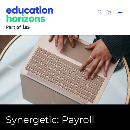
Synergetic: Payroll