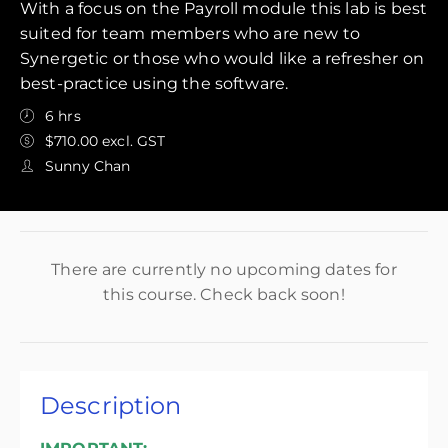
With a focus on the Payroll module this lab is best
suited for team members who are new to
Synergetic or those who would like a refresher on
best-practice using the software.
6 hrs
$710.00 excl. GST
Sunny Chan
There are currently no upcoming dates for
this course. Check back soon!
Description