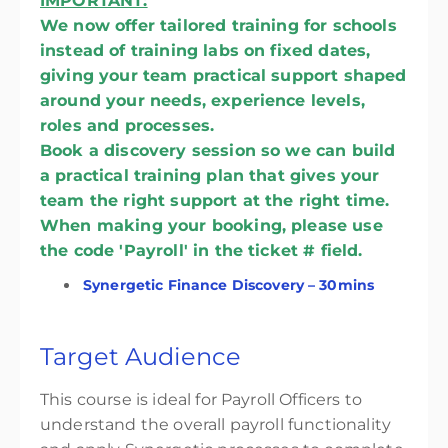
IMPORTANT:
We now offer tailored training for schools
instead of training labs on fixed dates,
giving your team practical support shaped
around your needs, experience levels,
roles and processes.
Book a discovery session so we can build
a practical training plan that gives your
team the right support at the right time.
When making your booking, please use
the code 'Payroll' in the ticket # field.
Synergetic Finance Discovery – 30mins
Target Audience
This course is ideal for Payroll Officers to
understand the overall payroll functionality