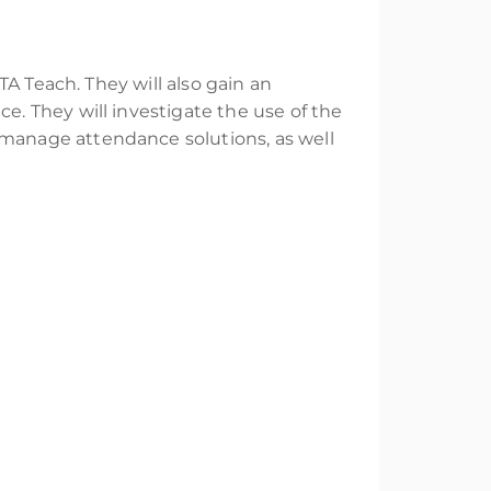
A Teach. They will also gain an
. They will investigate the use of the
manage attendance solutions, as well