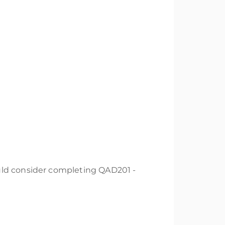
uld consider completing QAD201 -