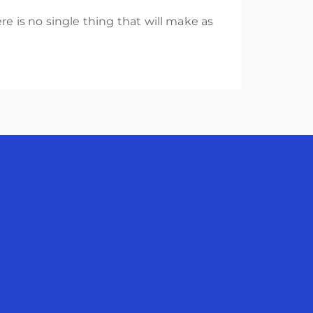
re is no single thing that will make as
avigation