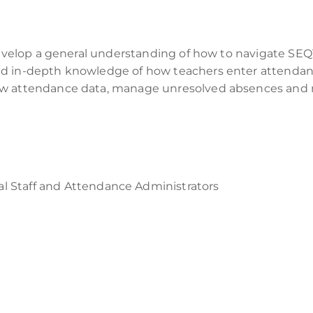
develop a general understanding of how to navigate SEQT
d in-depth knowledge of how teachers enter attendance
ew attendance data, manage unresolved absences and 
al Staff
and A
ttendance A
dministrators