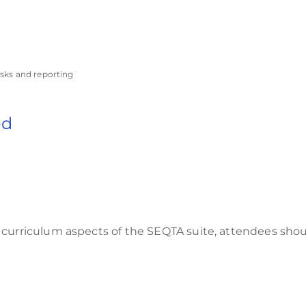
asks and reporting
ed
 curriculum aspects of the SEQTA suite, attendees sho