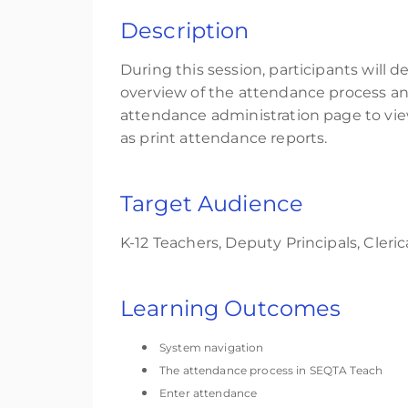
Description
During this session, participants will 
overview of the attendance process an
attendance administration page to vi
as print attendance reports.
Target Audience
K-12
Teachers, Deput
y Principals,
C
leric
Learning Outcomes
System navigation
The attendance process in SEQTA Teach
Enter attendance