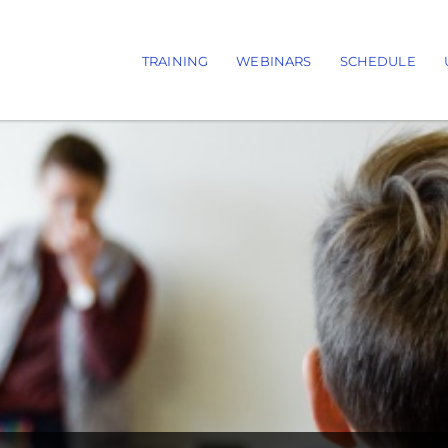
TRAINING
WEBINARS
SCHEDULE
Main navigation