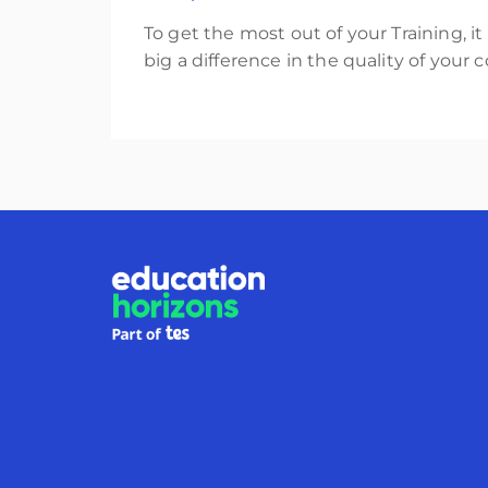
To get the most out of your Training, i
big a difference in the quality of your