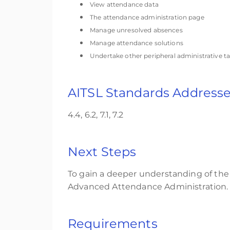
View attendance data
The attendance administration page
Manage unresolved absences
Manage attendance solutions
Undertake other peripheral administrative t
AITSL Standards Address
4.4, 6.2, 7.1, 7.2
Next Steps
To gain a deeper understanding of the
Advanced Attendance Administration.
Requirements