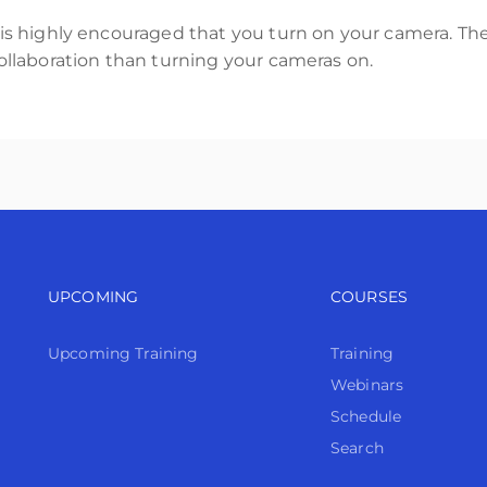
t is highly encouraged that you turn on your camera. The
 collaboration than turning your cameras on.
Footer navigation
Footer n
UPCOMING
COURSES
Upcoming Training
Training
Webinars
Schedule
Search