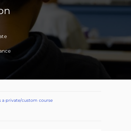
ion
ate
dance
s a private/custom course