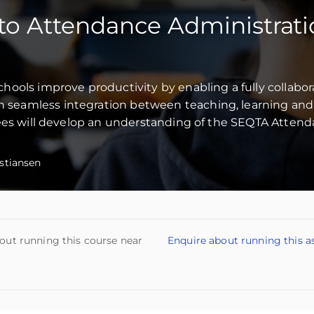
to Attendance Administrat
ools improve productivity by enabling a fully collabor
seamless integration between teaching, learning and
dees will develop an understanding of the SEQTA Atten
stiansen
out running this course near
Enquire about running this a