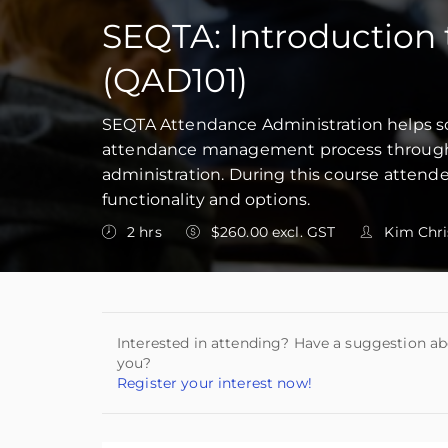
SEQTA: Introduction 
(QAD101)
SEQTA Attendance Administration helps sch
attendance management process through 
administration. During this course atten
functionality and options.
2 hrs
$260.00 excl. GST
Kim Chri
Interested in attending? Have a suggestion ab
you?
Register your interest now!