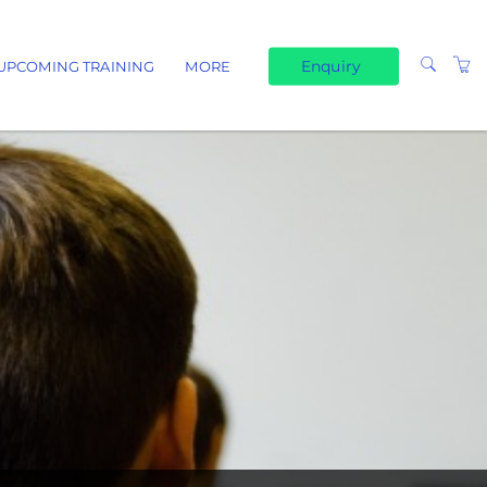
Enquiry
UPCOMING TRAINING
MORE
TERMS & CONDITIONS