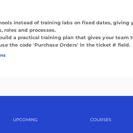
hools instead of training labs on fixed dates, givin
, roles and processes.
ild a practical training plan that gives your team t
 the code 'Purchase Orders' in the ticket # field.
ins
Footer navigation
Footer n
UPCOMING
COURSES