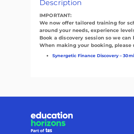
Description
IMPORTANT:
We now offer tailored training for sc
around your needs, experience levels
Book a discovery session so we can bu
When making your booking, please use
Synergetic Finance Discovery – 30m