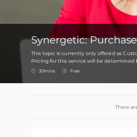
Synergetic: Purchase
This topic is currently only offered as Cus
Pricing for this service will be determine
30mins
Free
There ar