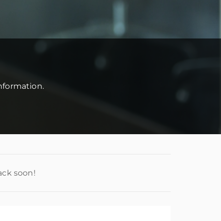
information.
ack soon!