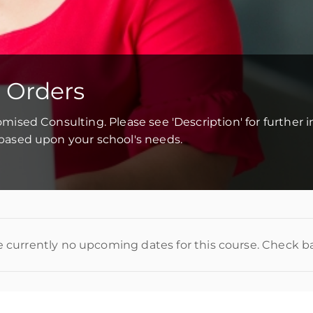
 Orders
tomised Consulting. Please see 'Description' for further 
d based upon your school's needs.
e currently no upcoming dates for this course. Check b