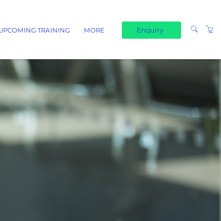
Enquiry
UPCOMING TRAINING
MORE
TERMS & CONDITIONS