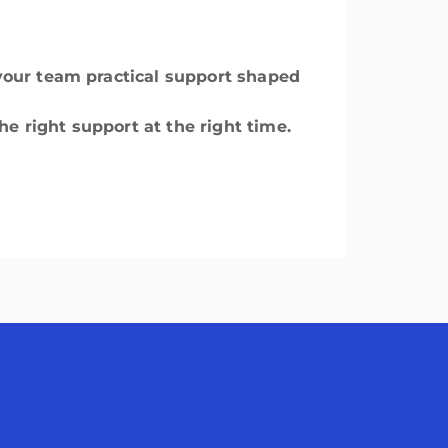
g your team practical support shaped
he right support at the right time.
avigation