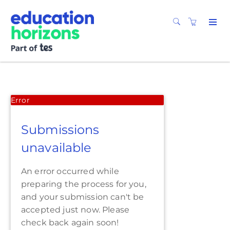
Error
Submissions
unavailable
An error occurred while
preparing the process for you,
and your submission can't be
accepted just now. Please
check back again soon!